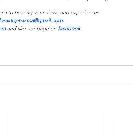
rd to hearing your views and experiences. 
florastophasma@gmail.com
.
ram
and like our page on 
facebook
.