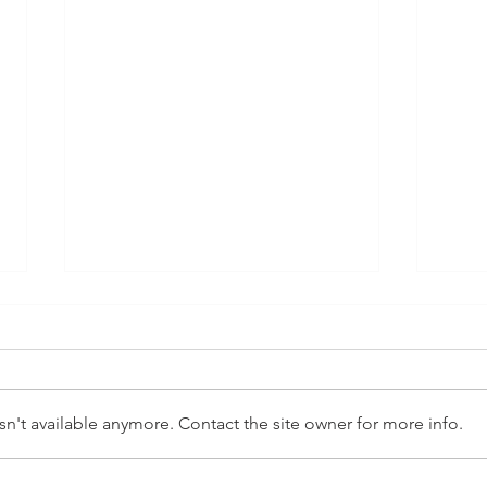
Autism and Sleep
Auti
A good night's sleep is essential
Flora,
for a child's overall wellbeing,
diffi
affecting their development,
manag
n't available anymore. Contact the site owner for more info.
mood, learning, and...
chang
of the