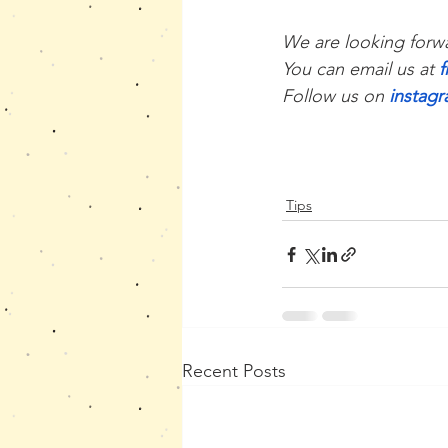
We are looking forwa
You can email us at 
Follow us on 
instag
Tips
Recent Posts