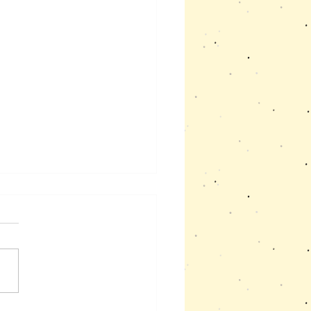
sm and Mensturation
 like many autistic girls has
culties to understand and
e her period and the
es that it causes. The start
...