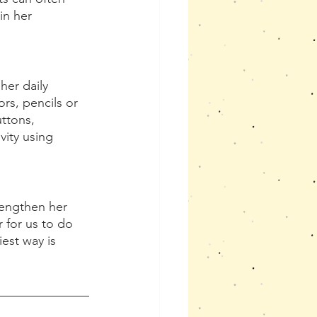
in her 
her daily 
rs, pencils or 
ttons, 
vity using 
rengthen her 
 for us to do 
est way is 