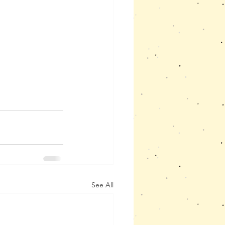
See All