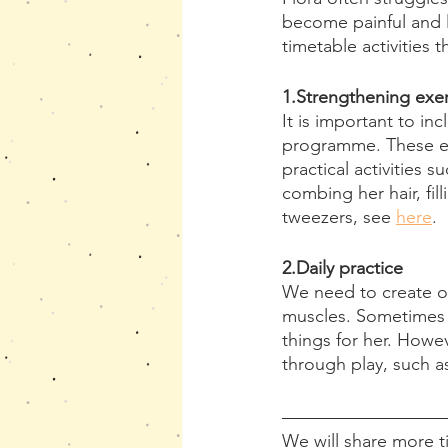
become painful and le
timetable activities t
1.Strengthening exer
It is important to in
programme. These exe
practical activities 
combing her hair, fil
tweezers, see 
here
.
2.Daily practice 
We need to create op
muscles. Sometimes b
things for her. Howev
through play, such a
We will share more tip