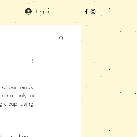
Log In
s of our hands 
nt not only for 
g a cup, using 
s can often 