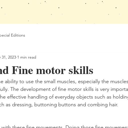
pecial Editions
 31, 2023
1 min read
d Fine motor skills
the ability to use the small muscles, especially the muscle
ully. The development of fine motor skills is very importa
 the effective handling of everyday objects such as holdin
such as dressing, buttoning buttons and combing hair.
s with these fine movements. Doing those fine movement