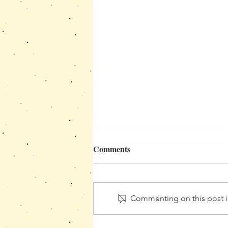
Ideas for Movement and
Comments
Sensory Break in the
Classroom
πώς τα αισθητηριακά διαλείμματα
βοηθούν τα παιδιά να ρυθμίσουν
Commenting on this post is
το σώμα και το μυαλό τους μέσα
στην τάξη και να συγκεντρωθούν