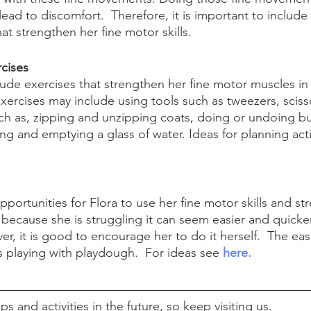
ad to discomfort.  Therefore, it is important to include 
hat strengthen her fine motor skills.
cises
clude exercises that strengthen her fine motor muscles in 
rcises may include using tools such as tweezers, scisso
such as, zipping and unzipping coats, doing or undoing bu
ling and emptying a glass of water. Ideas for planning acti
portunities for Flora to use her fine motor skills and st
ecause she is struggling it can seem easier and quicker
er, it is good to encourage her to do it herself.  The easi
s playing with playdough.  For ideas see 
here.
s and activities in the future, so keep visiting us. 