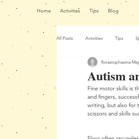
Home
Activities
Tips
Blog
All Posts
Activities
Tips
S
florastophasma
May
Autism an
Fine motor skills is 
and fingers, successf
writing, but also for
scissors and skills 
Flora often struggle