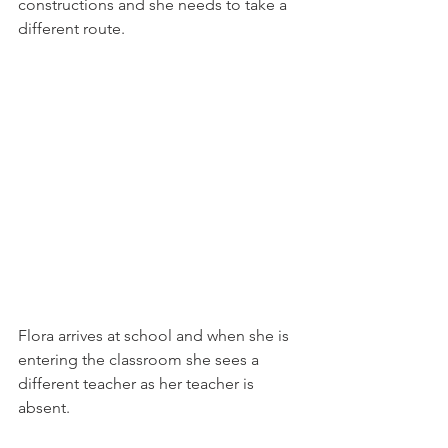
constructions and she needs to take a 
different route.
Flora arrives at school and when she is 
entering the classroom she sees a 
different teacher as her teacher is 
absent.