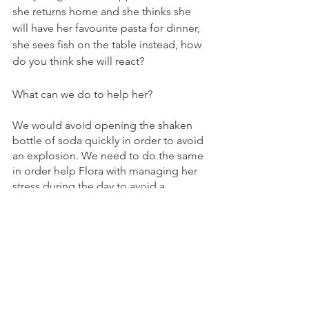
she returns home and she thinks she 
will have her favourite pasta for dinner,  
she sees fish on the table instead, how 
do you think she will react?
What can we do to help her?
We would avoid opening the shaken 
bottle of soda quickly in order to avoid 
an explosion. We need to do the same 
in order help Flora with managing her 
stress during the day to avoid a 
delayed reaction
Some ideas: 
Social stories/ preparation for the 
changes
Kinesthetic breaks
Adapting the programme