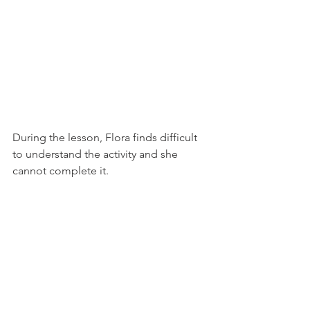
During the lesson, Flora finds difficult 
to understand the activity and she 
cannot complete it.