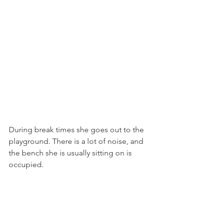
During break times she goes out to the 
playground. There is a lot of noise, and 
the bench she is usually sitting on is 
occupied.