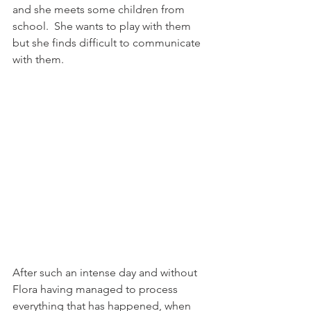
and she meets some children from 
school.  She wants to play with them 
but she finds difficult to communicate 
with them.
After such an intense day and without 
Flora having managed to process 
everything that has happened, when 