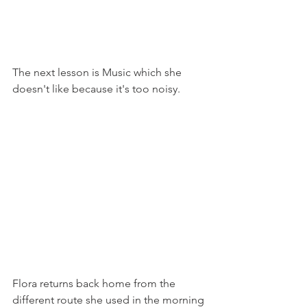
The next lesson is Music which she 
doesn't like because it's too noisy.
Flora returns back home from the 
different route she used in the morning 