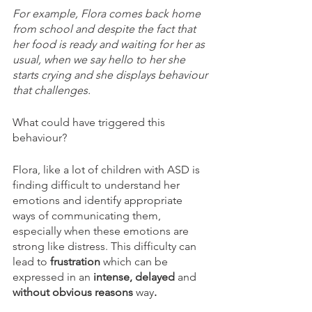
For example, Flora comes back home 
from school and despite the fact that 
her food is ready and waiting for her as 
usual, when we say hello to her she 
starts crying and she displays behaviour 
that challenges.
What could have triggered this 
behaviour? 
Flora, like a lot of children with ASD is 
finding difficult to understand her 
emotions and identify appropriate 
ways of communicating them, 
especially when these emotions are 
strong like distress. This difficulty can 
lead to 
frustration 
which can be 
expressed in an
 intense, delayed 
and 
without obvious reasons 
way
.