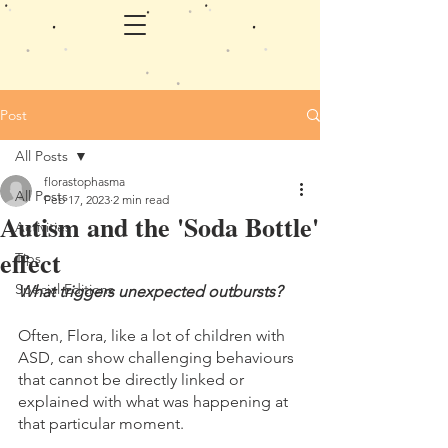
Post
All Posts
florastophasma
All Posts
Feb 17, 2023
2 min read
Autism and the 'Soda Bottle'
Activities
effect
Tips
Special Editions
What triggers unexpected outbursts? 
Often, Flora, like a lot of children with 
ASD, can show challenging behaviours 
that cannot be directly linked or 
explained with what was happening at 
that particular moment. 