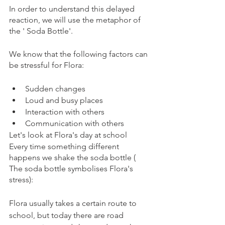
In order to understand this delayed 
reaction, we will use the metaphor of 
the ' Soda Bottle'.  
We know that the following factors can 
be stressful for Flora: 
Sudden changes
Loud and busy places
Interaction with others
Communication with others
Let's look at Flora's day at school 
Every time something different 
happens we shake the soda bottle ( 
The soda bottle symbolises Flora's 
stress): 
Flora usually takes a certain route to 
school, but today there are road 