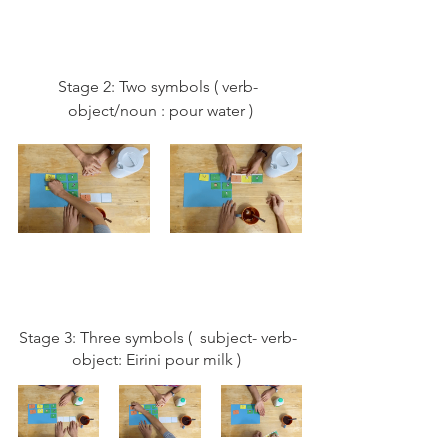
Stage 2: Two symbols ( verb- 
object/noun : pour water )
Stage 3: Three symbols (  subject- verb- 
object: Eirini pour milk )  