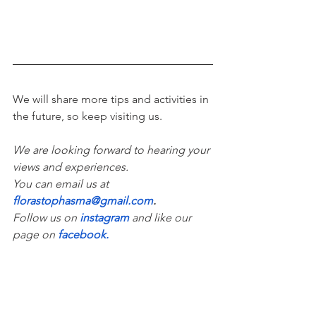
We will share more tips and activities in 
the future, so keep visiting us. 
We are looking forward to hearing your 
views and experiences. 
You can email us at 
florastophasma@gmail.com
.
Follow us on 
instagram
and like our 
page on 
facebook
.