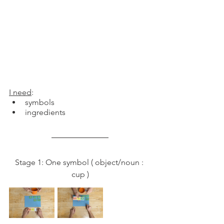
I need
: 
symbols
ingredients 
Stage 1: One symbol ( object/noun : 
cup )