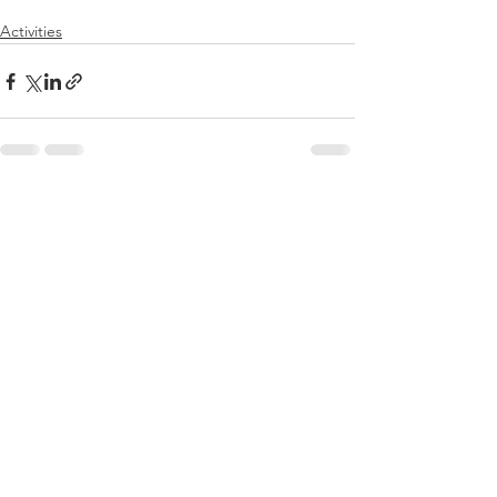
Activities
See All
Recent Posts