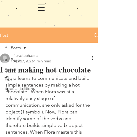
Post
All Posts
florastophasma
All Posts
Apr 27, 2023
1 min read
I am making hot chocolate
Activities
Flora learns to communicate and build 
Tips
simple sentences by making a hot 
Special Editions
chocolate.  When Flora was at a 
relatively early stage of 
communication, she only asked for the 
object (1 symbol). Now, Flora can 
identify some of the verbs and 
therefore builds simple verb-object 
sentences. When Flora masters this 