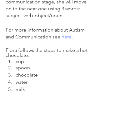
communication stage, she will move 
on to the next one using 3 words: 
subject-verb-object/noun. 
For more information about Autism 
and Communication see
here
. 
Flora follows the steps to make a hot 
chocolate: 
cup
spoon
chocolate
water
milk