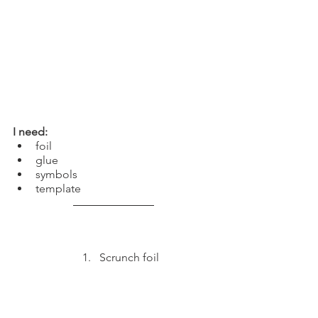
I need:
foil
glue
symbols
template
Scrunch foil 