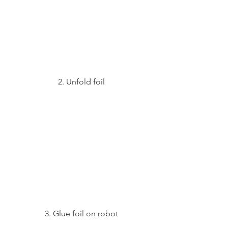
2. Unfold foil
3. Glue foil on robot