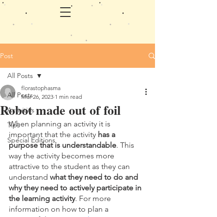
Post
All Posts
florastophasma
All Posts
Mar 26, 2023
1 min read
Robot made out of foil
Activities
When planning an activity it is 
Tips
important that the activity 
has a 
Special Editions
purpose that is understandable
. This 
way the activity becomes more 
attractive to the student as they can 
understand 
what they need to do and 
why they need to actively participate in 
the learning activity
. For more 
information on how to plan a 