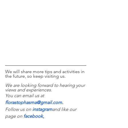
We will share more tips and activities in 
the future, so keep visiting us. 
We are looking forward to hearing your 
views and experiences. 
You can email us at 
florastophasma@gmail.com
.
Follow us on 
instagram
and like our 
page on 
facebook
.