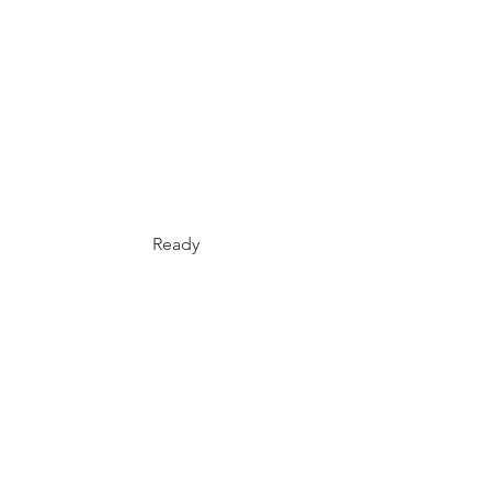
Ready