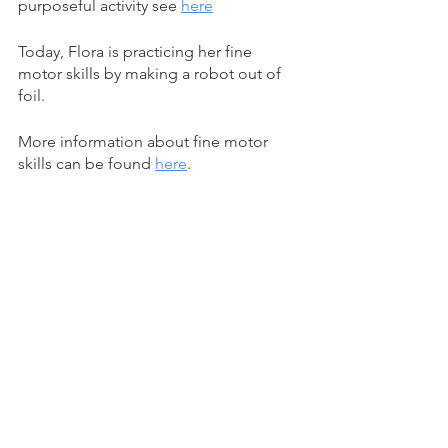
purposeful activity see 
here
Today, Flora is practicing her fine 
motor skills by making a robot out of 
foil. 
More information about fine motor 
skills can be found 
here
.